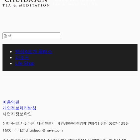
명상&요가 클래스
리조트
Life Shop
이용약관
개인정보처리방침
사업자정보확인
상호: 주식회사 취다선 | 대표: 안슬기 | 개인정보관리책임자: 안희정 | 전화: 0507-1386-
1600 | 이메일: chuidasun@naver.com