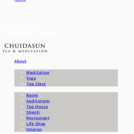
CHUIDASUN
TEA & MEDITATION
About
Program
Meditation
Yoga
Tea class
Facility
Room
Auditorium
Tea House
Shanti
Restaurant
Life Shop
Interior