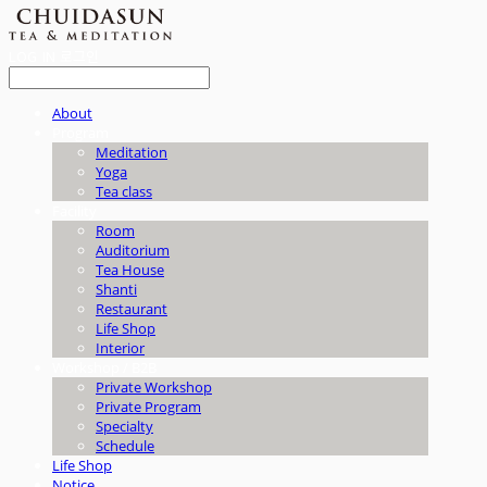
LOG IN
로그인
About
Program
Meditation
Yoga
Tea class
Facility
Room
Auditorium
Tea House
Shanti
Restaurant
Life Shop
Interior
Workshop / B2B
Private Workshop
Private Program
Specialty
Schedule
Life Shop
Notice