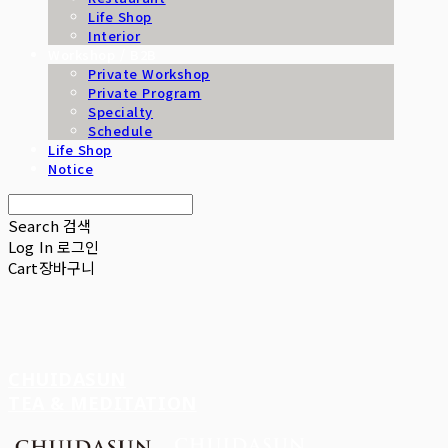
Life Shop
Interior
Workshop / B2B
Private Workshop
Private Program
Specialty
Schedule
Life Shop
Notice
Search
검색
Log In
로그인
Cart
장바구니
CHUIDASUN
TEA & MEDITATION