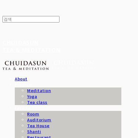
CHUIDASUN
TEA & MEDITATION
About
Program
Meditation
Yoga
Tea class
Facility
Room
Auditorium
Tea House
Shanti
Restaurant