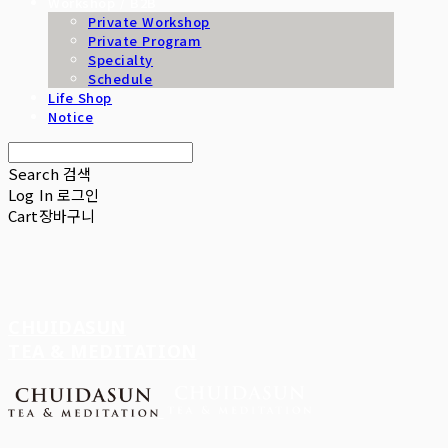
Workshop / B2B
Private Workshop
Private Program
Specialty
Schedule
Life Shop
Notice
Search
검색
Log In
로그인
Cart
장바구니
CHUIDASUN
TEA & MEDITATION