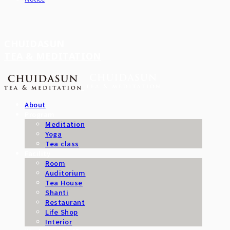
CHUIDASUN
TEA & MEDITATION
About
Program
Meditation
Yoga
Tea class
Facility
Room
Auditorium
Tea House
Shanti
Restaurant
Life Shop
Interior