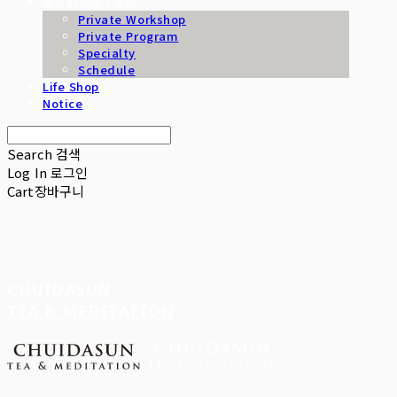
Workshop / B2B
Private Workshop
Private Program
Specialty
Schedule
Life Shop
Notice
Search
검색
Log In
로그인
Cart
장바구니
CHUIDASUN
TEA & MEDITATION