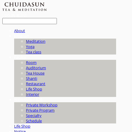
LOG IN
로그인
About
Program
Meditation
Yoga
Tea class
Facility
Room
Auditorium
Tea House
Shanti
Restaurant
Life Shop
Interior
Workshop / B2B
Private Workshop
Private Program
Specialty
Schedule
Life Shop
Notice