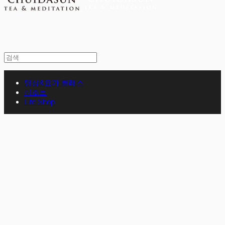
명상&요가 클래스
리조트
Life Shop