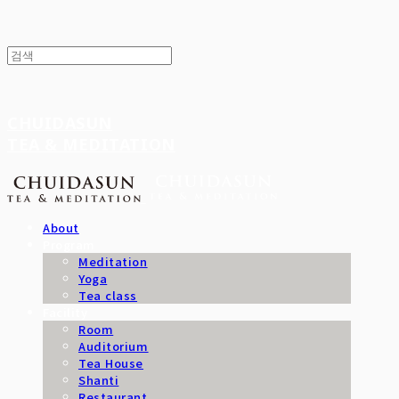
CHUIDASUN
TEA & MEDITATION
About
Program
Meditation
Yoga
Tea class
Facility
Room
Auditorium
Tea House
Shanti
Restaurant