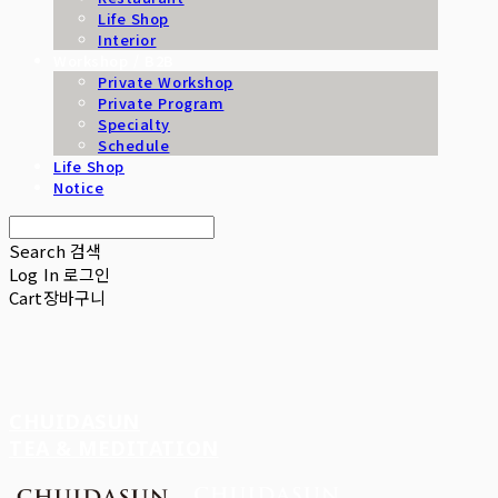
Life Shop
Interior
Workshop / B2B
Private Workshop
Private Program
Specialty
Schedule
Life Shop
Notice
Search
검색
Log In
로그인
Cart
장바구니
CHUIDASUN
TEA & MEDITATION