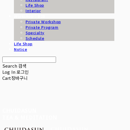
Life Shop
Interior
Workshop / B2B
Private Workshop
Private Program
Specialty
Schedule
Life Shop
Notice
Search
검색
Log In
로그인
Cart
장바구니
CHUIDASUN
TEA & MEDITATION