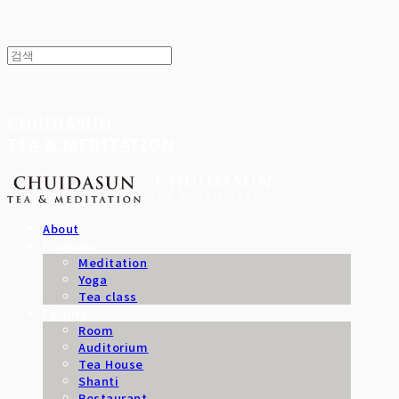
CHUIDASUN
TEA & MEDITATION
About
Program
Meditation
Yoga
Tea class
Facility
Room
Auditorium
Tea House
Shanti
Restaurant