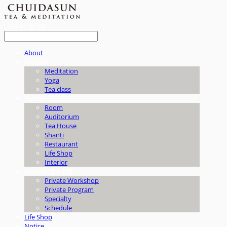
LOG IN
로그인
About
Program
Meditation
Yoga
Tea class
Facility
Room
Auditorium
Tea House
Shanti
Restaurant
Life Shop
Interior
Workshop / B2B
Private Workshop
Private Program
Specialty
Schedule
Life Shop
Notice