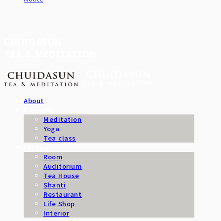
CHUIDASUN
TEA & MEDITATION
About
Program
Meditation
Yoga
Tea class
Facility
Room
Auditorium
Tea House
Shanti
Restaurant
Life Shop
Interior