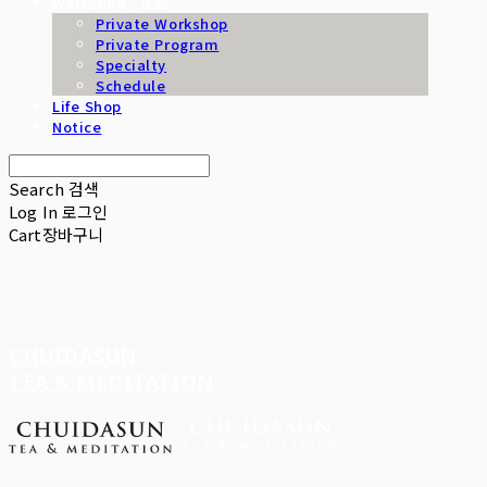
Workshop / B2B
Private Workshop
Private Program
Specialty
Schedule
Life Shop
Notice
Search
검색
Log In
로그인
Cart
장바구니
CHUIDASUN
TEA & MEDITATION