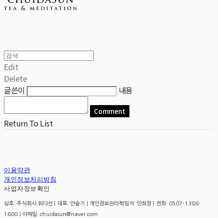
Edit
Delete
글쓴이
내용
Comment
Return To List
이용약관
개인정보처리방침
사업자정보확인
상호: 주식회사 취다선 | 대표: 안슬기 | 개인정보관리책임자: 안희정 | 전화: 0507-1386-
1600 | 이메일: chuidasun@naver.com