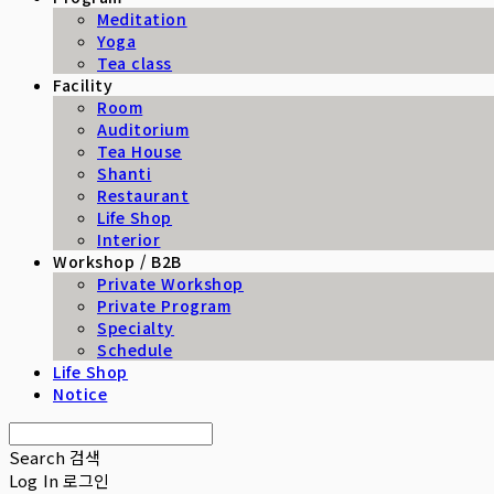
Meditation
Yoga
Tea class
Facility
Room
Auditorium
Tea House
Shanti
Restaurant
Life Shop
Interior
Workshop / B2B
Private Workshop
Private Program
Specialty
Schedule
Life Shop
Notice
Search
검색
Log In
로그인