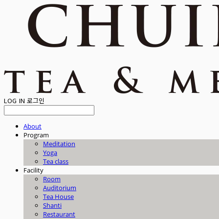
LOG IN
로그인
About
Program
Meditation
Yoga
Tea class
Facility
Room
Auditorium
Tea House
Shanti
Restaurant