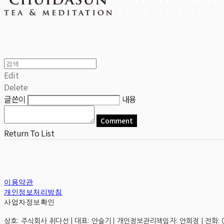
Edit
Delete
글쓴이
내용
Comment
Return To List
이용약관
개인정보처리방침
사업자정보확인
상호: 주식회사 취다선 | 대표: 안슬기 | 개인정보관리책임자: 안희정 | 전화: 0507