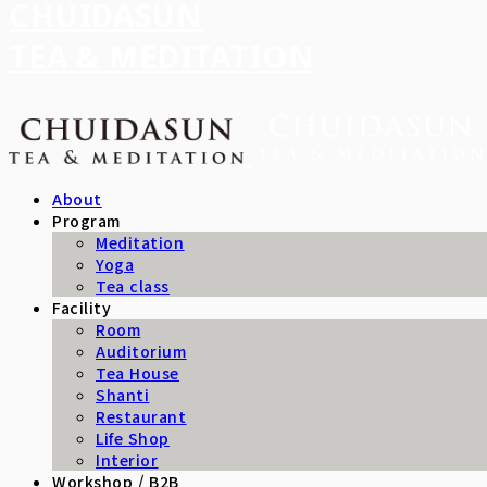
CHUIDASUN
TEA & MEDITATION
About
Program
Meditation
Yoga
Tea class
Facility
Room
Auditorium
Tea House
Shanti
Restaurant
Life Shop
Interior
Workshop / B2B