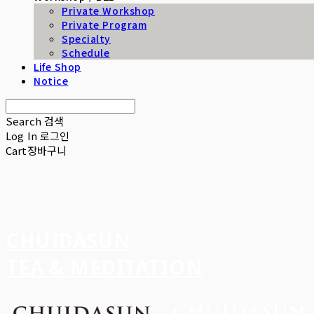
Private Workshop
Private Program
Specialty
Schedule
Life Shop
Notice
Search
검색
Log In
로그인
Cart
장바구니
CHUIDASUN
TEA & MEDITATION