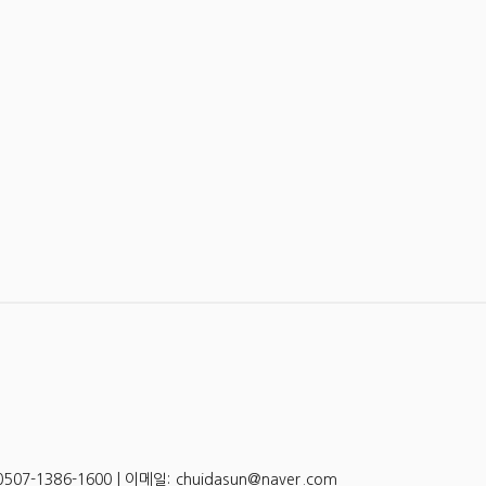
-1386-1600 | 이메일: chuidasun@naver.com