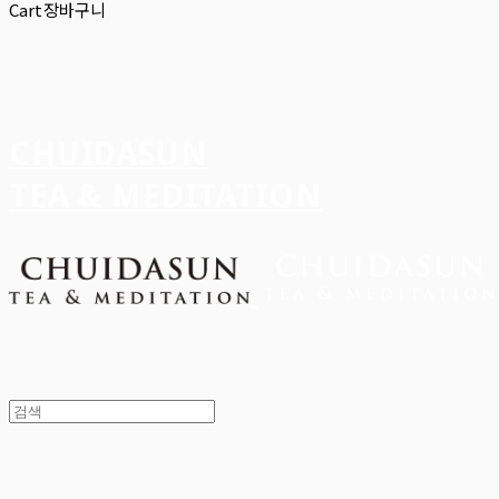
Cart
장바구니
CHUIDASUN
TEA & MEDITATION