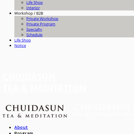
Life Shop
Interior
Workshop / B2B
Private Workshop
Private Program
Specialty
Schedule
Life Shop
Notice
CHUIDASUN
TEA & MEDITATION
About
Program