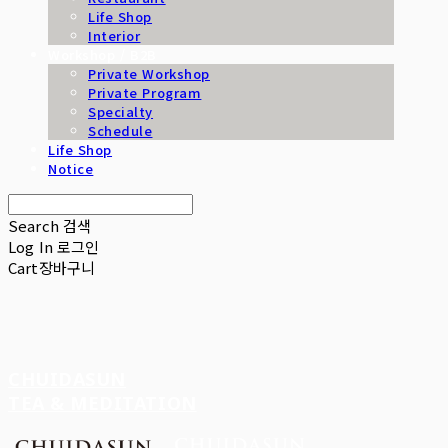
Life Shop
Interior
Workshop / B2B
Private Workshop
Private Program
Specialty
Schedule
Life Shop
Notice
Search
검색
Log In
로그인
Cart
장바구니
CHUIDASUN
TEA & MEDITATION