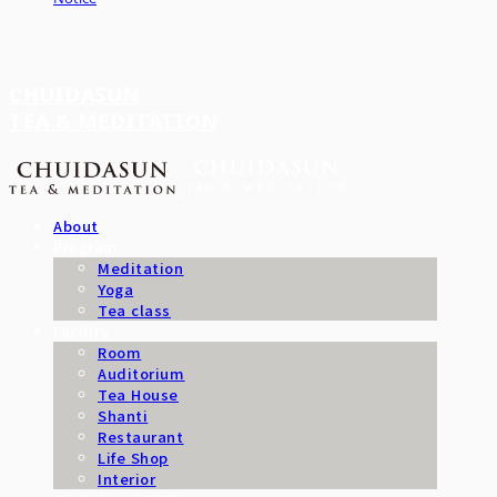
CHUIDASUN
TEA & MEDITATION
About
Program
Meditation
Yoga
Tea class
Facility
Room
Auditorium
Tea House
Shanti
Restaurant
Life Shop
Interior