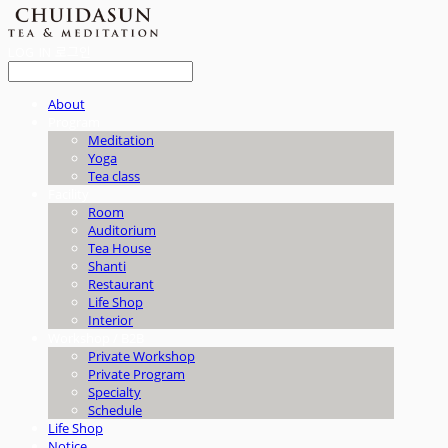
LOG IN
로그인
About
Program
Meditation
Yoga
Tea class
Facility
Room
Auditorium
Tea House
Shanti
Restaurant
Life Shop
Interior
Workshop / B2B
Private Workshop
Private Program
Specialty
Schedule
Life Shop
Notice