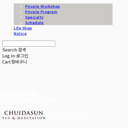
Workshop / B2B
Private Workshop
Private Program
Specialty
Schedule
Life Shop
Notice
Search
검색
Log In
로그인
Cart
장바구니
CHUIDASUN
TEA & MEDITATION