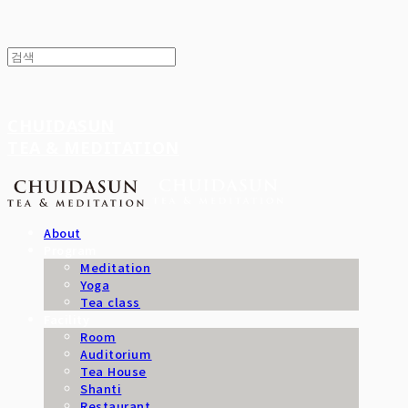
CHUIDASUN
TEA & MEDITATION
About
Program
Meditation
Yoga
Tea class
Facility
Room
Auditorium
Tea House
Shanti
Restaurant