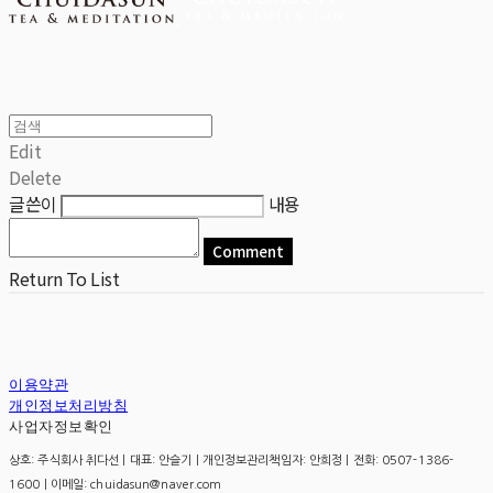
Edit
Delete
글쓴이
내용
Comment
Return To List
이용약관
개인정보처리방침
사업자정보확인
상호: 주식회사 취다선 | 대표: 안슬기 | 개인정보관리책임자: 안희정 | 전화: 0507-1386-
1600 | 이메일: chuidasun@naver.com