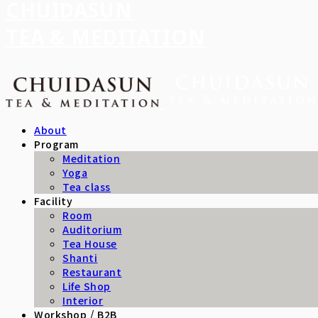
CHUIDASUN
TEA & MEDITATION
About
Program
Meditation
Yoga
Tea class
Facility
Room
Auditorium
Tea House
Shanti
Restaurant
Life Shop
Interior
Workshop / B2B