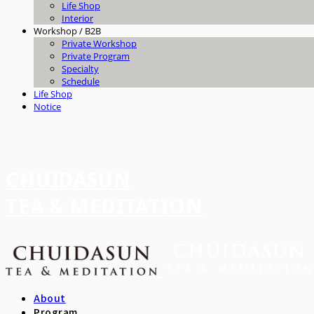
Life Shop
Interior
Workshop / B2B
Private Workshop
Private Program
Specialty
Schedule
Life Shop
Notice
CHUIDASUN
TEA & MEDITATION
About
Program