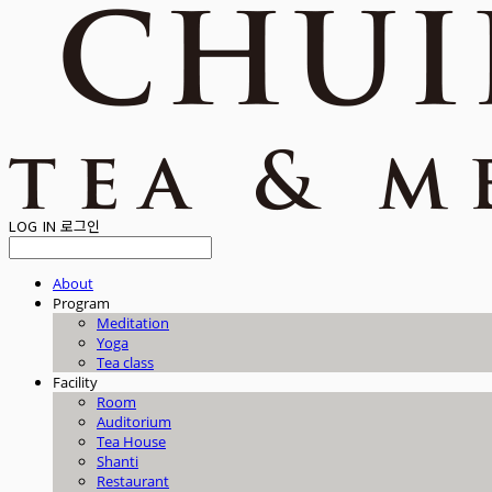
LOG IN
로그인
About
Program
Meditation
Yoga
Tea class
Facility
Room
Auditorium
Tea House
Shanti
Restaurant