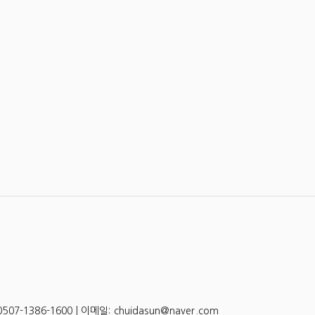
-1386-1600 | 이메일: chuidasun@naver.com