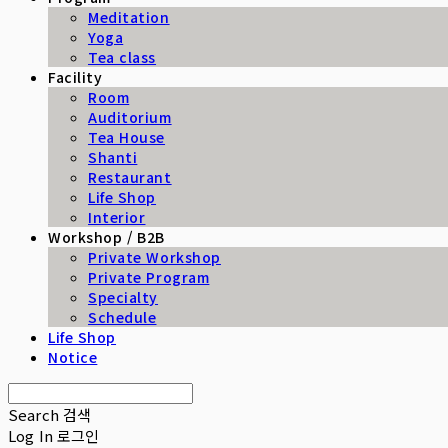
Meditation
Yoga
Tea class
Facility
Room
Auditorium
Tea House
Shanti
Restaurant
Life Shop
Interior
Workshop / B2B
Private Workshop
Private Program
Specialty
Schedule
Life Shop
Notice
Search
검색
Log In
로그인