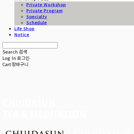
Private Workshop
Private Program
Specialty
Schedule
Life Shop
Notice
Search
검색
Log In
로그인
Cart
장바구니
CHUIDASUN
TEA & MEDITATION