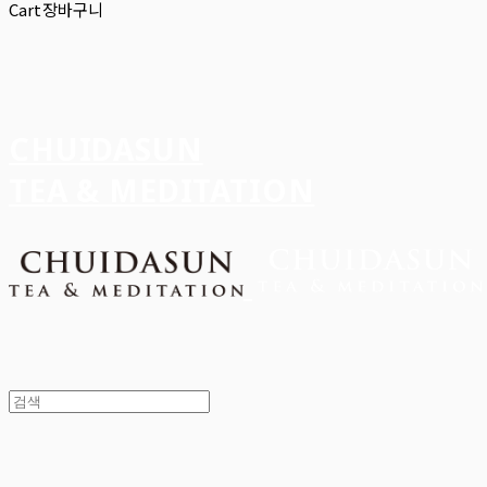
Cart
장바구니
CHUIDASUN
TEA & MEDITATION