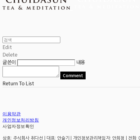
Edit
Delete
글쓴이
내용
Comment
Return To List
이용약관
개인정보처리방침
사업자정보확인
상호: 주식회사 취다선 | 대표: 안슬기 | 개인정보관리책임자: 안희정 | 전화: 0507