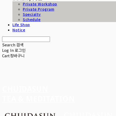
Private Workshop
Private Program
Specialty
Schedule
Life Shop
Notice
Search
검색
Log In
로그인
Cart
장바구니
CHUIDASUN
TEA & MEDITATION