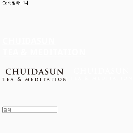
Cart
장바구니
CHUIDASUN
TEA & MEDITATION