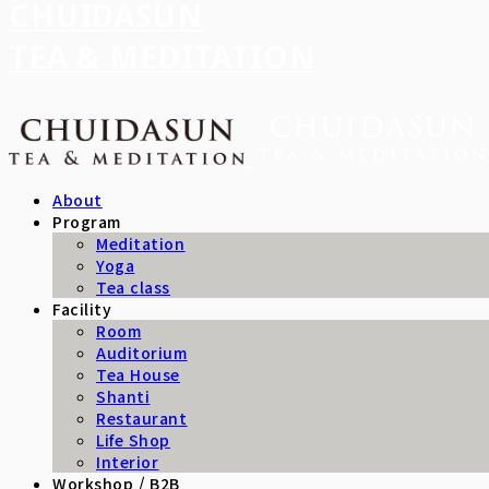
CHUIDASUN
TEA & MEDITATION
About
Program
Meditation
Yoga
Tea class
Facility
Room
Auditorium
Tea House
Shanti
Restaurant
Life Shop
Interior
Workshop / B2B