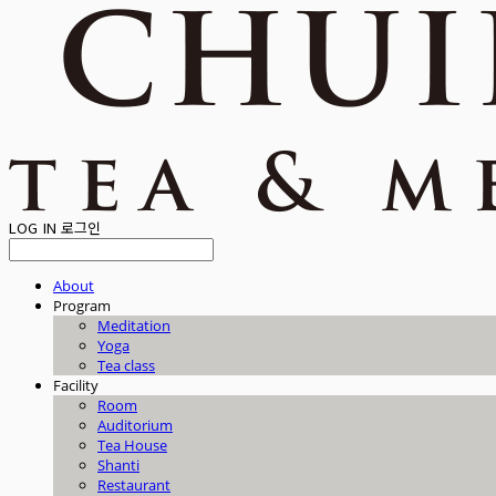
LOG IN
로그인
About
Program
Meditation
Yoga
Tea class
Facility
Room
Auditorium
Tea House
Shanti
Restaurant