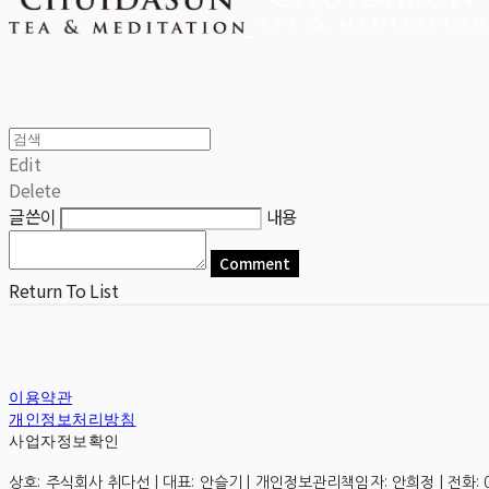
Edit
Delete
글쓴이
내용
Comment
Return To List
이용약관
개인정보처리방침
사업자정보확인
상호: 주식회사 취다선 | 대표: 안슬기 | 개인정보관리책임자: 안희정 | 전화: 0507