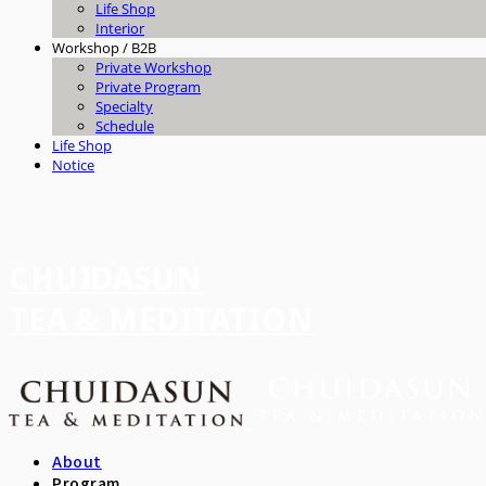
Life Shop
Interior
Workshop / B2B
Private Workshop
Private Program
Specialty
Schedule
Life Shop
Notice
CHUIDASUN
TEA & MEDITATION
About
Program