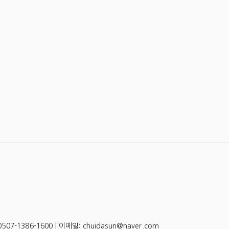
-1386-1600 | 이메일: chuidasun@naver.com