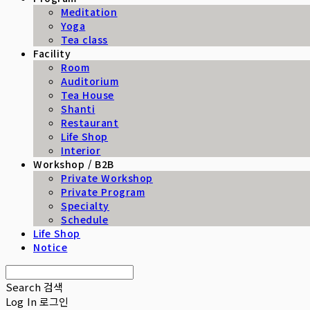
Meditation
Yoga
Tea class
Facility
Room
Auditorium
Tea House
Shanti
Restaurant
Life Shop
Interior
Workshop / B2B
Private Workshop
Private Program
Specialty
Schedule
Life Shop
Notice
Search
검색
Log In
로그인