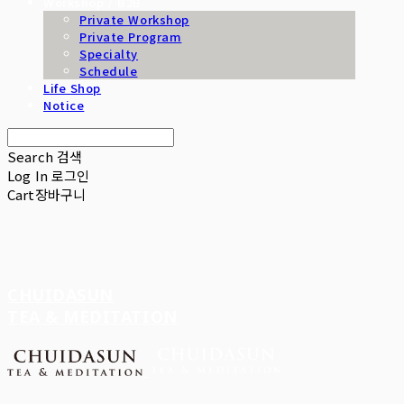
Workshop / B2B
Private Workshop
Private Program
Specialty
Schedule
Life Shop
Notice
Search
검색
Log In
로그인
Cart
장바구니
CHUIDASUN
TEA & MEDITATION