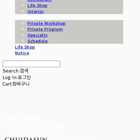
Life Shop
Interior
Workshop / B2B
Private Workshop
Private Program
Specialty
Schedule
Life Shop
Notice
Search
검색
Log In
로그인
Cart
장바구니
CHUIDASUN
TEA & MEDITATION