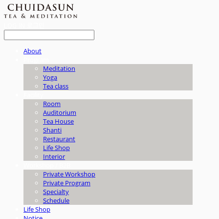
LOG IN
로그인
About
Program
Meditation
Yoga
Tea class
Facility
Room
Auditorium
Tea House
Shanti
Restaurant
Life Shop
Interior
Workshop / B2B
Private Workshop
Private Program
Specialty
Schedule
Life Shop
Notice