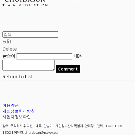
Edit
Delete
글쓴이
내용
Comment
Return To List
이용약관
개인정보처리방침
사업자정보확인
상호: 주식회사 취다선 | 대표: 안슬기 | 개인정보관리책임자: 안희정 | 전화: 0507-1386-
1600 | 이메일: chuidasun@naver.com