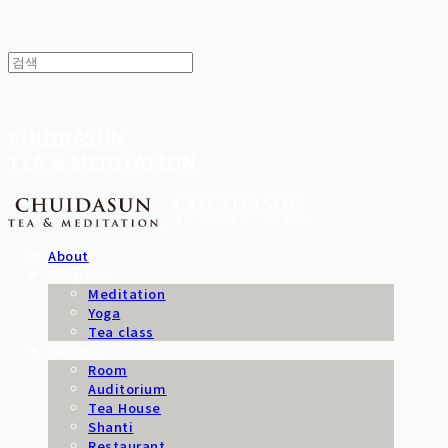
CHUIDASUN
TEA & MEDITATION
About
Program
Meditation
Yoga
Tea class
Facility
Room
Auditorium
Tea House
Shanti
Restaurant