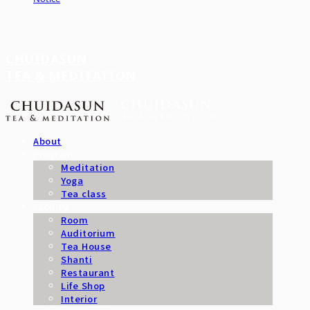
CHUIDASUN
TEA & MEDITATION
About
Program
Meditation
Yoga
Tea class
Facility
Room
Auditorium
Tea House
Shanti
Restaurant
Life Shop
Interior