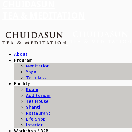
CHUIDASUN
TEA & MEDITATION
About
Program
Meditation
Yoga
Tea class
Facility
Room
Auditorium
Tea House
Shanti
Restaurant
Life Shop
Interior
Workshop / B2B