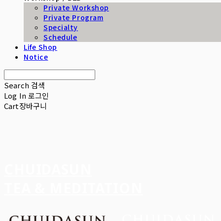
Private Workshop
Private Program
Specialty
Schedule
Life Shop
Notice
Search
검색
Log In
로그인
Cart
장바구니
CHUIDASUN
TEA & MEDITATION