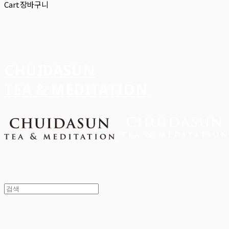
Cart
장바구니
CHUIDASUN
TEA & MEDITATION