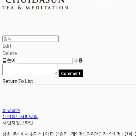
Edit
Delete
글쓴이
내용
Comment
Return To List
이용약관
개인정보처리방침
사업자정보확인
상호: 주식회사 취다선 | 대표: 안슬기 | 개인정보관리책임자: 안희정 | 전화: 0507