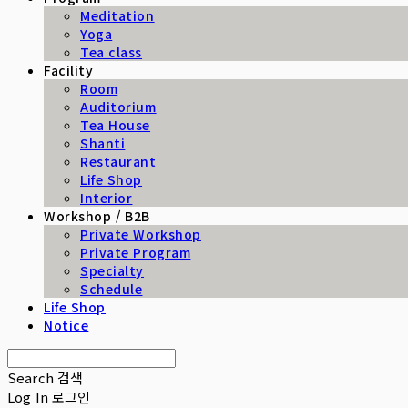
Meditation
Yoga
Tea class
Facility
Room
Auditorium
Tea House
Shanti
Restaurant
Life Shop
Interior
Workshop / B2B
Private Workshop
Private Program
Specialty
Schedule
Life Shop
Notice
Search
검색
Log In
로그인