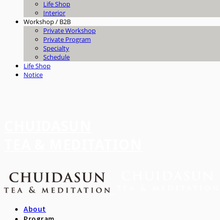
Life Shop
Interior
Workshop / B2B
Private Workshop
Private Program
Specialty
Schedule
Life Shop
Notice
CHUIDASUN
TEA & MEDITATION
About
Program