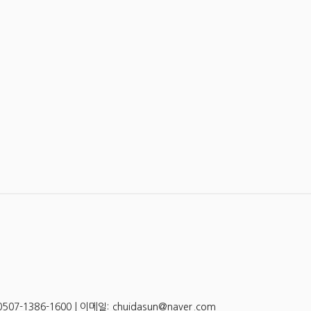
-1386-1600 | 이메일: chuidasun@naver.com