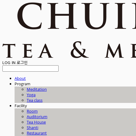
LOG IN
로그인
About
Program
Meditation
Yoga
Tea class
Facility
Room
Auditorium
Tea House
Shanti
Restaurant