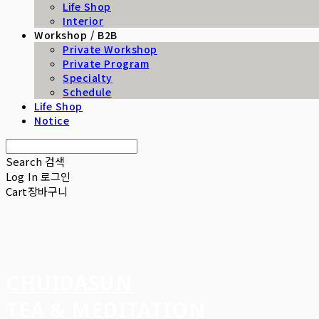
Life Shop
Interior
Workshop / B2B
Private Workshop
Private Program
Specialty
Schedule
Life Shop
Notice
Search
검색
Log In
로그인
Cart
장바구니
CHUIDASUN
TEA & MEDITATION