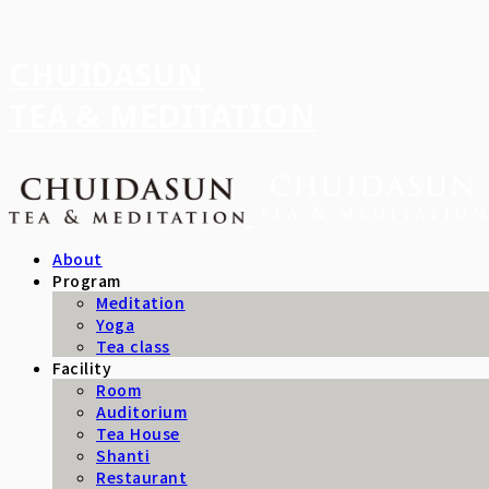
CHUIDASUN
TEA & MEDITATION
About
Program
Meditation
Yoga
Tea class
Facility
Room
Auditorium
Tea House
Shanti
Restaurant