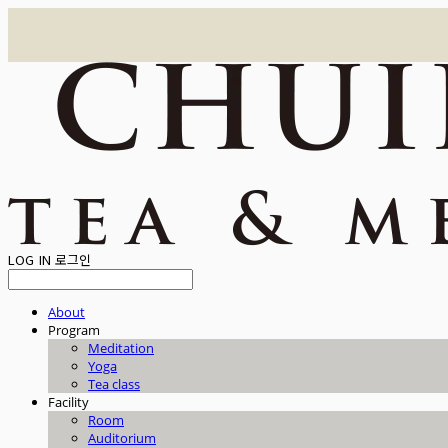
LOG IN
로그인
About
Program
Meditation
Yoga
Tea class
Facility
Room
Auditorium