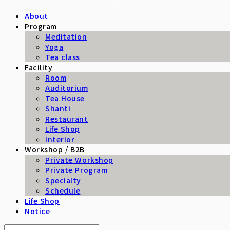
About
Program
Meditation
Yoga
Tea class
Facility
Room
Auditorium
Tea House
Shanti
Restaurant
Life Shop
Interior
Workshop / B2B
Private Workshop
Private Program
Specialty
Schedule
Life Shop
Notice