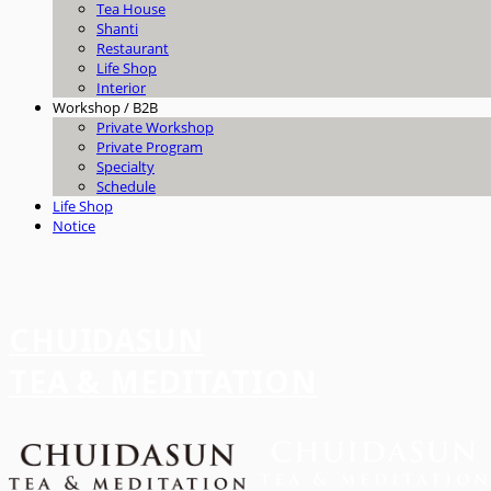
Tea House
Shanti
Restaurant
Life Shop
Interior
Workshop / B2B
Private Workshop
Private Program
Specialty
Schedule
Life Shop
Notice
CHUIDASUN
TEA & MEDITATION