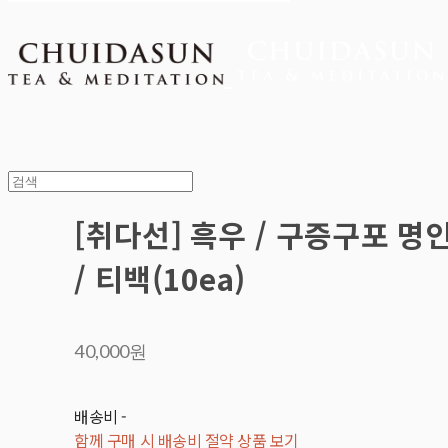
[취다선] 흑우 / 구증구포 명
/ 티백(10ea)
40,000원
배송비
-
함께 구매 시 배송비 절약 상품 보기