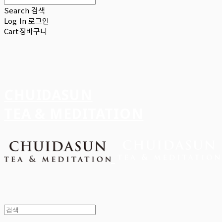
Search
검색
Log In
로그인
Cart
장바구니
CHUIDASUN
TEA & MEDITATION