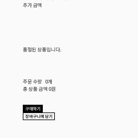
추가 금액
품절된 상품입니다.
주문 수량
0개
총 상품 금액
0원
구매하기
장바구니에 담기