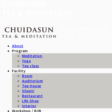
CHUIDASUN
TEA & MEDITATION
About
Program
Meditation
Yoga
Tea class
Facility
Room
Auditorium
Tea House
Shanti
Restaurant
Life Shop
Interior
Workshop / B2B