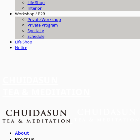
Life Shop
Interior
Workshop / B2B
Private Workshop
Private Program
Specialty
Schedule
Life Shop
Notice
CHUIDASUN
TEA & MEDITATION
About
Program