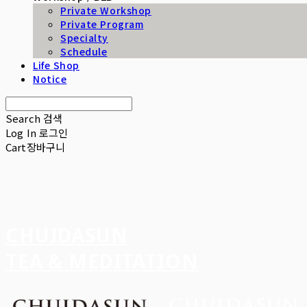
Private Workshop
Private Program
Specialty
Schedule
Life Shop
Notice
Search
검색
Log In
로그인
Cart
장바구니
CHUIDASUN
TEA & MEDITATION