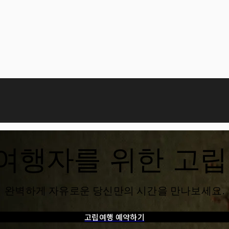
 여행자를 위한 고
완벽하게 자유로운 당신만의 시간을 만나보세요.
고립여행 예약하기