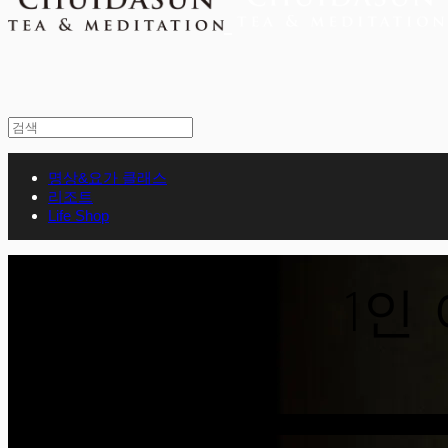
명상&요가 클래스
리조트
Life Shop
1인