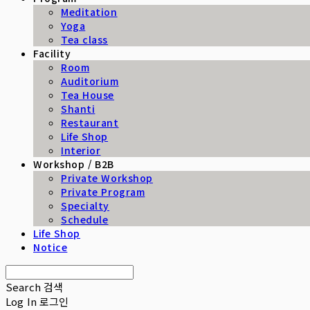
Meditation
Yoga
Tea class
Facility
Room
Auditorium
Tea House
Shanti
Restaurant
Life Shop
Interior
Workshop / B2B
Private Workshop
Private Program
Specialty
Schedule
Life Shop
Notice
Search
검색
Log In
로그인