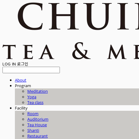
LOG IN
로그인
About
Program
Meditation
Yoga
Tea class
Facility
Room
Auditorium
Tea House
Shanti
Restaurant