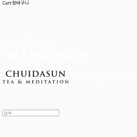
Cart
장바구니
CHUIDASUN
TEA & MEDITATION