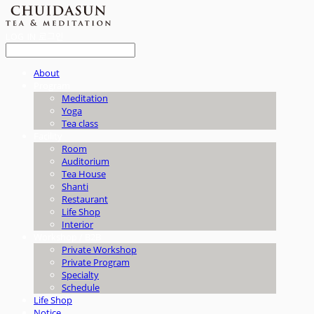
LOG IN
로그인
About
Program
Meditation
Yoga
Tea class
Facility
Room
Auditorium
Tea House
Shanti
Restaurant
Life Shop
Interior
Workshop / B2B
Private Workshop
Private Program
Specialty
Schedule
Life Shop
Notice