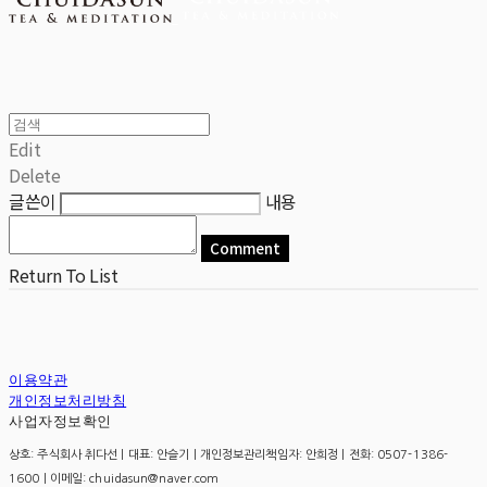
Edit
Delete
글쓴이
내용
Comment
Return To List
이용약관
개인정보처리방침
사업자정보확인
상호: 주식회사 취다선 | 대표: 안슬기 | 개인정보관리책임자: 안희정 | 전화: 0507-1386-
1600 | 이메일: chuidasun@naver.com