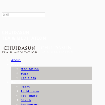
CHUIDASUN
TEA & MEDITATION
About
Program
Meditation
Yoga
Tea class
Facility
Room
Auditorium
Tea House
Shanti
Restaurant