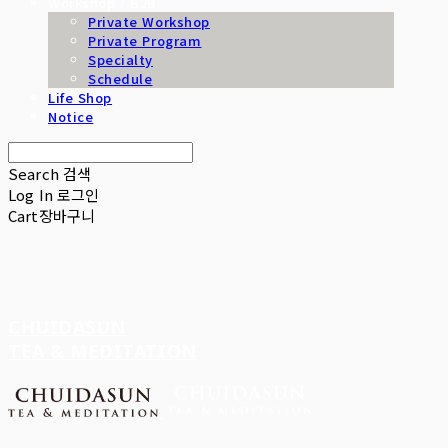
Workshop / B2B
Private Workshop
Private Program
Specialty
Schedule
Life Shop
Notice
Search
검색
Log In
로그인
Cart
장바구니
CHUIDASUN
TEA & MEDITATION