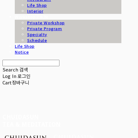
Life Shop
Interior
Workshop / B2B
Private Workshop
Private Program
Specialty
Schedule
Life Shop
Notice
Search
검색
Log In
로그인
Cart
장바구니
CHUIDASUN
TEA & MEDITATION