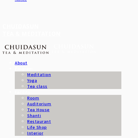
CHUIDASUN
TEA & MEDITATION
About
Program
Meditation
Yoga
Tea class
Facility
Room
Auditorium
Tea House
Shanti
Restaurant
Life Shop
Interior