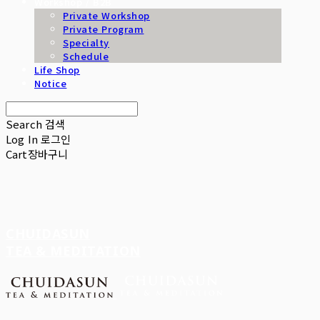
Workshop / B2B
Private Workshop
Private Program
Specialty
Schedule
Life Shop
Notice
Search
검색
Log In
로그인
Cart
장바구니
CHUIDASUN
TEA & MEDITATION