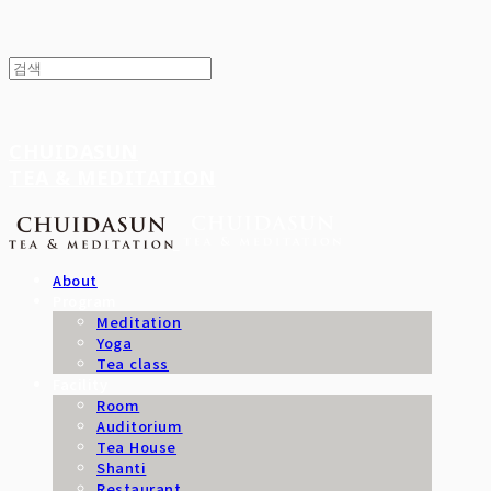
CHUIDASUN
TEA & MEDITATION
About
Program
Meditation
Yoga
Tea class
Facility
Room
Auditorium
Tea House
Shanti
Restaurant