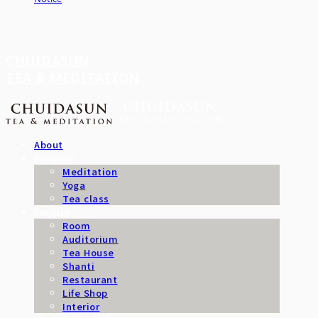
CHUIDASUN
TEA & MEDITATION
About
Program
Meditation
Yoga
Tea class
Facility
Room
Auditorium
Tea House
Shanti
Restaurant
Life Shop
Interior