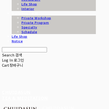
Life Shop
Interior
Workshop / B2B
Private Workshop
Private Program
Specialty
Schedule
Life Shop
Notice
Search
검색
Log In
로그인
Cart
장바구니
CHUIDASUN
TEA & MEDITATION