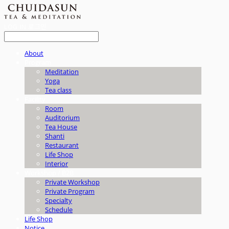
LOG IN
로그인
About
Program
Meditation
Yoga
Tea class
Facility
Room
Auditorium
Tea House
Shanti
Restaurant
Life Shop
Interior
Workshop / B2B
Private Workshop
Private Program
Specialty
Schedule
Life Shop
Notice