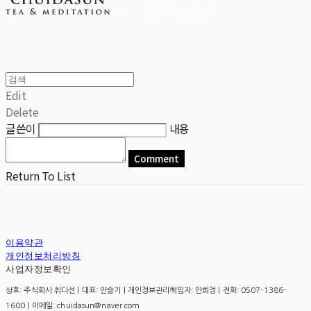
Edit
Delete
글쓴이
내용
Comment
Return To List
이용약관
개인정보처리방침
사업자정보확인
상호: 주식회사 취다선 | 대표: 안슬기 | 개인정보관리책임자: 안희정 | 전화: 0507-1386-
1600 | 이메일: chuidasun@naver.com