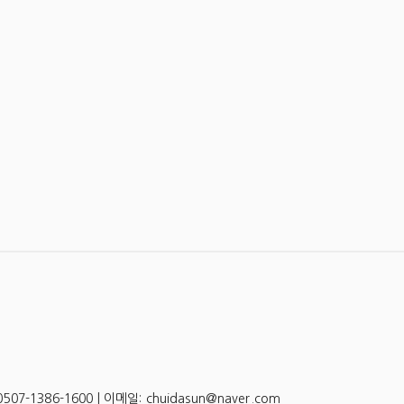
-1386-1600 | 이메일: chuidasun@naver.com