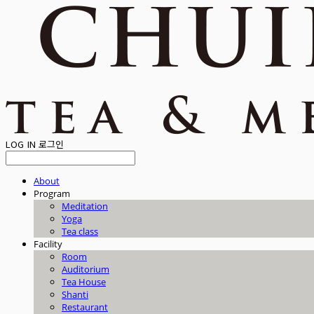
LOG IN
로그인
About
Program
Meditation
Yoga
Tea class
Facility
Room
Auditorium
Tea House
Shanti
Restaurant