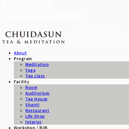
CHUIDASUN
TEA & MEDITATION
About
Program
Meditation
Yoga
Tea class
Facility
Room
Auditorium
Tea House
Shanti
Restaurant
Life Shop
Interior
Workshop / B2B