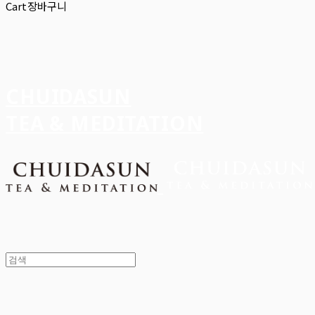
Cart
장바구니
CHUIDASUN
TEA & MEDITATION