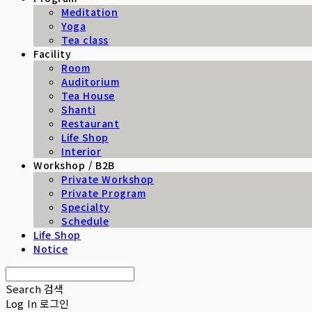
Meditation
Yoga
Tea class
Facility
Room
Auditorium
Tea House
Shanti
Restaurant
Life Shop
Interior
Workshop / B2B
Private Workshop
Private Program
Specialty
Schedule
Life Shop
Notice
Search
검색
Log In
로그인