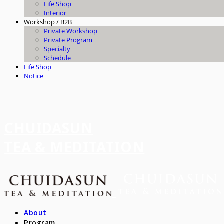
Life Shop
Interior
Workshop / B2B
Private Workshop
Private Program
Specialty
Schedule
Life Shop
Notice
CHUIDASUN
TEA & MEDITATION
About
Program