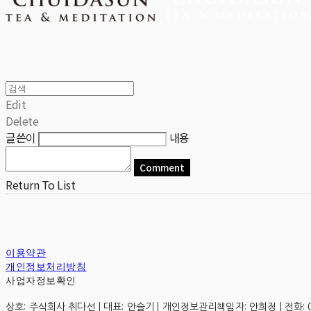
Edit
Delete
글쓴이
내용
Comment
Return To List
이용약관
개인정보처리방침
사업자정보확인
상호: 주식회사 취다선 | 대표: 안슬기 | 개인정보관리책임자: 안희정 | 전화: 0507