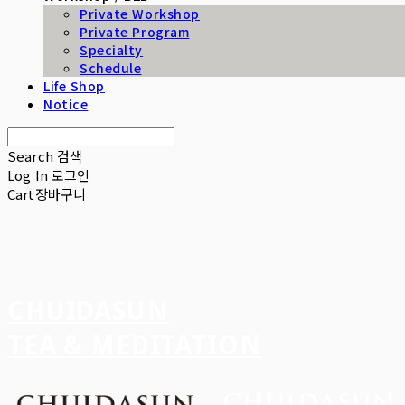
Private Workshop
Private Program
Specialty
Schedule
Life Shop
Notice
Search
검색
Log In
로그인
Cart
장바구니
CHUIDASUN
TEA & MEDITATION