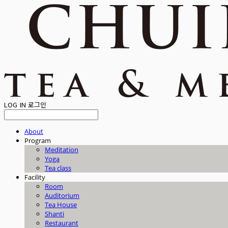
LOG IN
로그인
About
Program
Meditation
Yoga
Tea class
Facility
Room
Auditorium
Tea House
Shanti
Restaurant