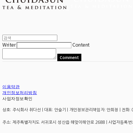
Writer
Content
Comment
이용약관
개인정보처리방침
사업자정보확인
상호: 주식회사 취다선 | 대표: 안슬기 | 개인정보관리책임자: 안희정 | 전화: 0507
주소: 제주특별자치도 서귀포시 성산읍 해맞이해안로 2688 | 사업자등록번