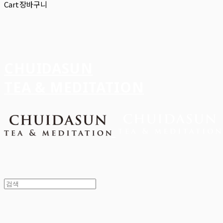
Cart
장바구니
CHUIDASUN
TEA & MEDITATION