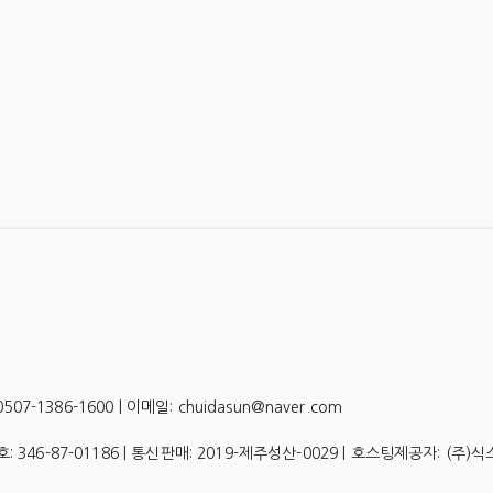
-1386-1600 | 이메일: chuidasun@naver.com
호:
346-87-01186
| 통신판매:
2019-제주성산-0029
| 호스팅제공자: (주)식