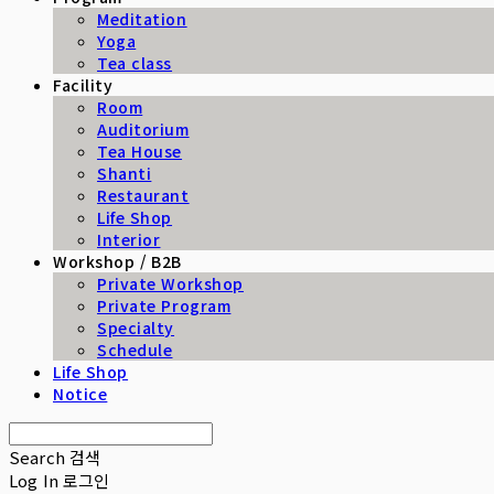
Meditation
Yoga
Tea class
Facility
Room
Auditorium
Tea House
Shanti
Restaurant
Life Shop
Interior
Workshop / B2B
Private Workshop
Private Program
Specialty
Schedule
Life Shop
Notice
Search
검색
Log In
로그인