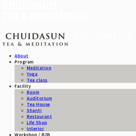
CHUIDASUN
TEA & MEDITATION
About
Program
Meditation
Yoga
Tea class
Facility
Room
Auditorium
Tea House
Shanti
Restaurant
Life Shop
Interior
Workshop / B2B