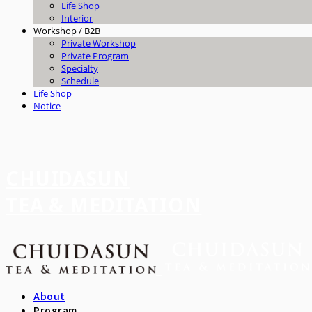
Life Shop
Interior
Workshop / B2B
Private Workshop
Private Program
Specialty
Schedule
Life Shop
Notice
CHUIDASUN
TEA & MEDITATION
About
Program