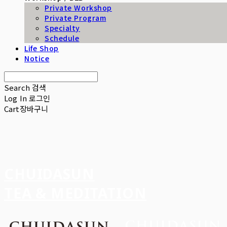
Private Workshop
Private Program
Specialty
Schedule
Life Shop
Notice
Search
검색
Log In
로그인
Cart
장바구니
CHUIDASUN
TEA & MEDITATION